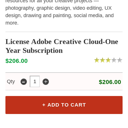
resources for all your creative projects —
photography, graphic design, video editing, UX
design, drawing and painting, social media, and
more.
License Adobe Creative Cloud-One
Year Subscription
$206.00
-
+
Qty
$206.00