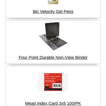
Bic Velocity Gel Pens
Four Point Durable Non-View Binder
Mead Index Card 3x5 100/PK