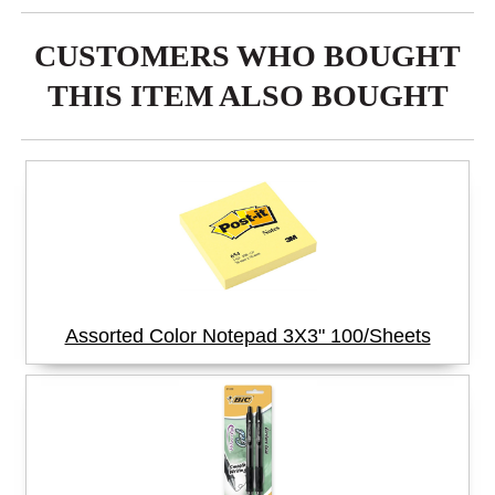
CUSTOMERS WHO BOUGHT
THIS ITEM ALSO BOUGHT
Assorted Color Notepad 3X3" 100/Sheets