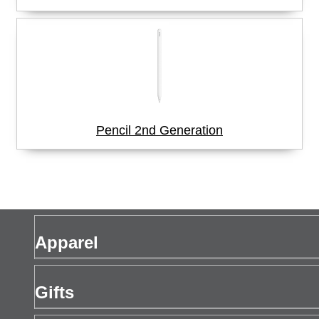
Pencil 2nd Generation
Apparel
Men's Apparel
Gifts