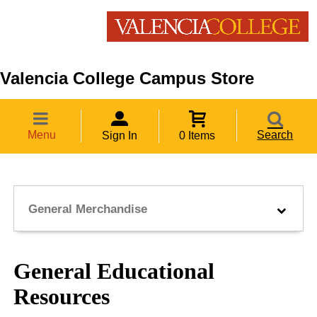
Valencia College Campus Store
Menu
Search
Sign In
0 Items
General Merchandise
General Educational
Resources