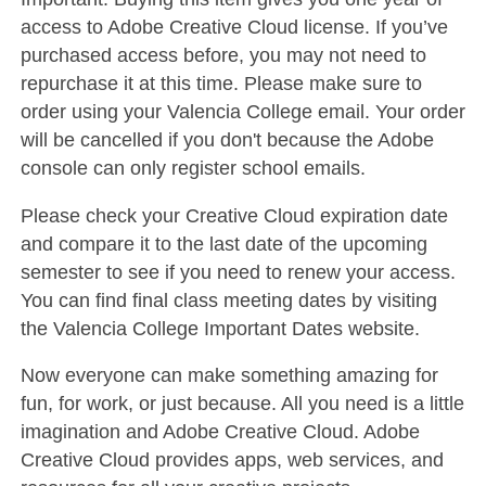
access to Adobe Creative Cloud license. If you’ve
purchased access before, you may not need to
repurchase it at this time. Please make sure to
order using your Valencia College email. Your order
will be cancelled if you don't because the Adobe
console can only register school emails.
Please check your Creative Cloud expiration date
and compare it to the last date of the upcoming
semester to see if you need to renew your access.
You can find final class meeting dates by visiting
the Valencia College Important Dates website.
Now everyone can make something amazing for
fun, for work, or just because. All you need is a little
imagination and Adobe Creative Cloud. Adobe
Creative Cloud provides apps, web services, and