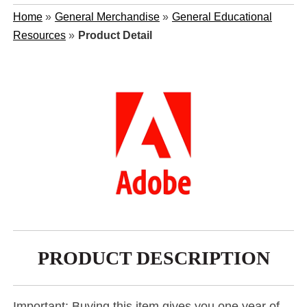
Home
»
General Merchandise
»
General Educational
Resources
»
Product Detail
PRODUCT DESCRIPTION
Important: Buying this item gives you one year of