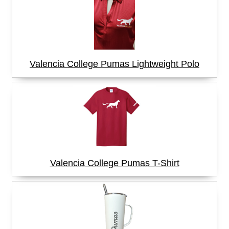
Valencia College Pumas Lightweight Polo
Valencia College Pumas T-Shirt