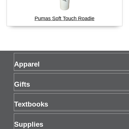
Pumas Soft Touch Roadie
Apparel
Men's Apparel
Gifts
Women's Apparel
Gift Cards
Textbooks
Drinkware
Buy Textbooks
Supplies