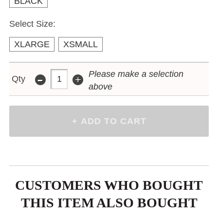
BLACK
Select Size:
XLARGE
XSMALL
-
Please make a selection
+
Qty
above
CUSTOMERS WHO BOUGHT
THIS ITEM ALSO BOUGHT