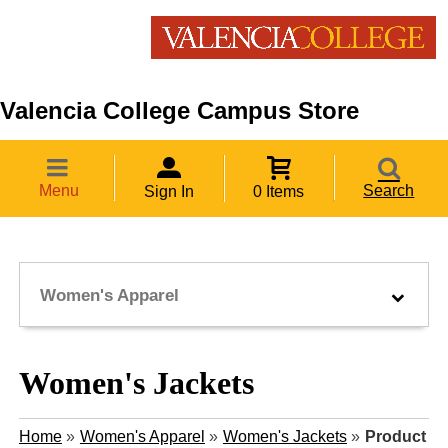
Valencia College Campus Store
Menu
Search
Sign In
0 Items
Women's Apparel
Women's Jackets
Home
»
Women's Apparel
»
Women's Jackets
»
Product