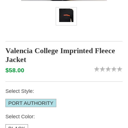
Valencia College Imprinted Fleece
Jacket
$58.00
Select Style:
PORT AUTHORITY
Select Color: