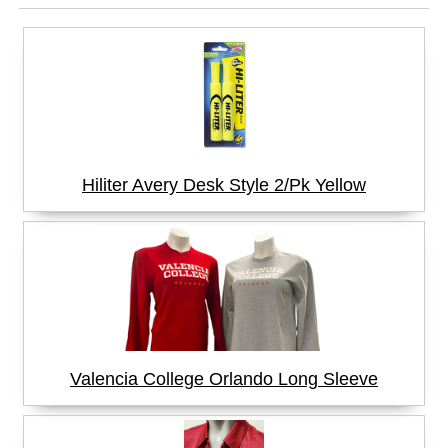
Hiliter Avery Desk Style 2/Pk Yellow
Valencia College Orlando Long Sleeve