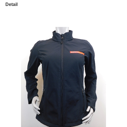
Detail