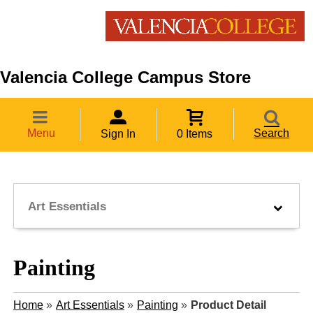
Valencia College Campus Store
Menu
Search
Sign In
0 Items
Art Essentials
Painting
Home
»
Art Essentials
»
Painting
»
Product Detail