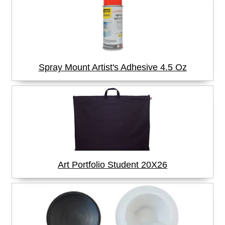
Spray Mount Artist's Adhesive 4.5 Oz
Art Portfolio Student 20X26