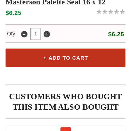
Masterson Palette Seal 16 x 12
$6.25
-
+
Qty
$6.25
CUSTOMERS WHO BOUGHT
THIS ITEM ALSO BOUGHT