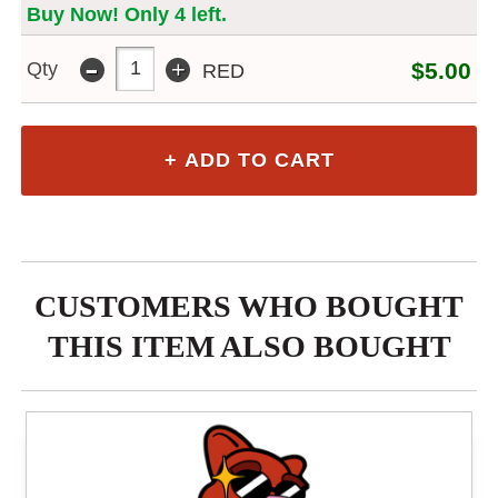
Buy Now! Only 4 left.
-
+
Qty
$5.00
RED
CUSTOMERS WHO BOUGHT
THIS ITEM ALSO BOUGHT