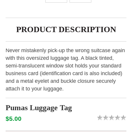
PRODUCT DESCRIPTION
Never mistakenly pick-up the wrong suitcase again
with this oversized luggage tag. A black tinted,
semi-translucent window slot holds your standard
business card (identification card is also included)
and a metal eyelet and buckle closure securely
attach it to your luggage.
Pumas Luggage Tag
$5.00