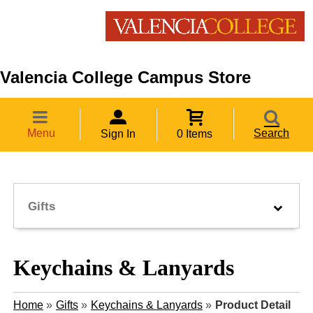
Valencia College Campus Store
Menu
Search
Sign In
0 Items
Gifts
Keychains & Lanyards
Home
»
Gifts
»
Keychains & Lanyards
»
Product Detail