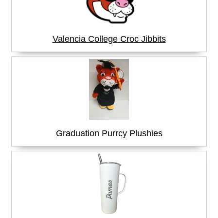
Valencia College Croc Jibbits
Graduation Purrcy Plushies