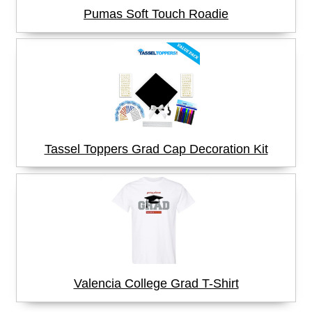
Pumas Soft Touch Roadie
Tassel Toppers Grad Cap Decoration Kit
Valencia College Grad T-Shirt