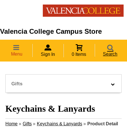
Valencia College Campus Store
Menu
Search
Sign In
0 Items
Gifts
Keychains & Lanyards
Home
»
Gifts
»
Keychains & Lanyards
»
Product Detail