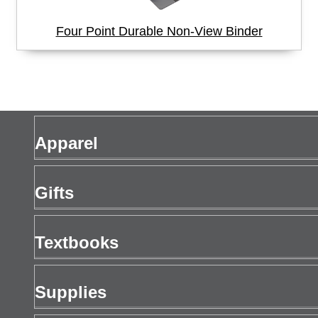
Four Point Durable Non-View Binder
Apparel
Men's Apparel
Gifts
Women's Apparel
Gift Cards
Textbooks
Drinkware
Buy Textbooks
Supplies