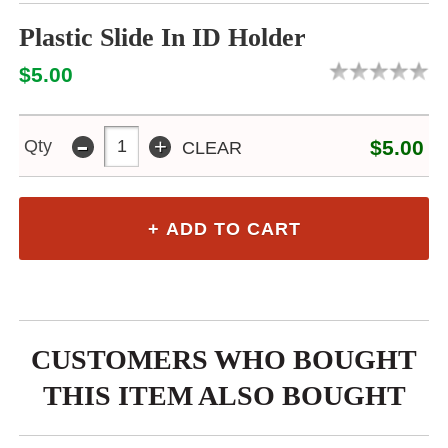
Plastic Slide In ID Holder
$5.00
-
+
Qty
$5.00
CLEAR
CUSTOMERS WHO BOUGHT
THIS ITEM ALSO BOUGHT