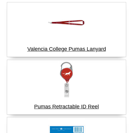
Valencia College Pumas Lanyard
Pumas Retractable ID Reel