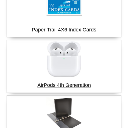
Paper Trail 4X6 Index Cards
AirPods 4th Generation