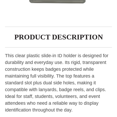
PRODUCT DESCRIPTION
This clear plastic slide-in ID holder is designed for
durability and everyday use. Its rigid, transparent
construction keeps badges protected while
maintaining full visibility. The top features a
standard slot plus dual side holes, making it
compatible with lanyards, badge reels, and clips.
Ideal for staff, students, volunteers, and event
attendees who need a reliable way to display
identification throughout the day.