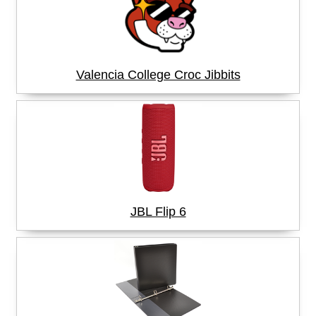
Valencia College Croc Jibbits
JBL Flip 6