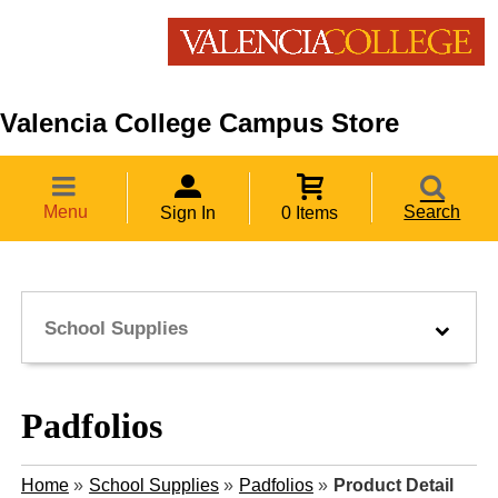
Valencia College Campus Store
Menu
Search
Sign In
0 Items
School Supplies
Padfolios
Home
»
School Supplies
»
Padfolios
»
Product Detail