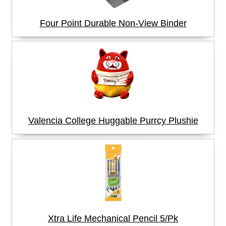
Four Point Durable Non-View Binder
Valencia College Huggable Purrcy Plushie
Xtra Life Mechanical Pencil 5/Pk