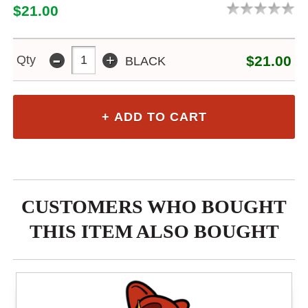
$21.00
-
+
Qty
$21.00
BLACK
CUSTOMERS WHO BOUGHT
THIS ITEM ALSO BOUGHT