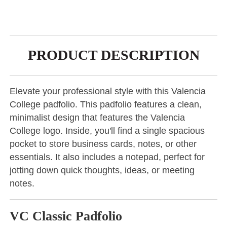
PRODUCT DESCRIPTION
Elevate your professional style with this Valencia
College padfolio. This padfolio features a clean,
minimalist design that features the Valencia
College logo. Inside, you'll find a single spacious
pocket to store business cards, notes, or other
essentials. It also includes a notepad, perfect for
jotting down quick thoughts, ideas, or meeting
notes.
VC Classic Padfolio