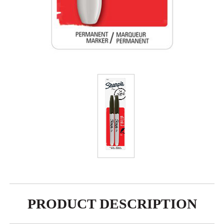
PRODUCT DESCRIPTION