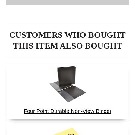
CUSTOMERS WHO BOUGHT
THIS ITEM ALSO BOUGHT
Four Point Durable Non-View Binder