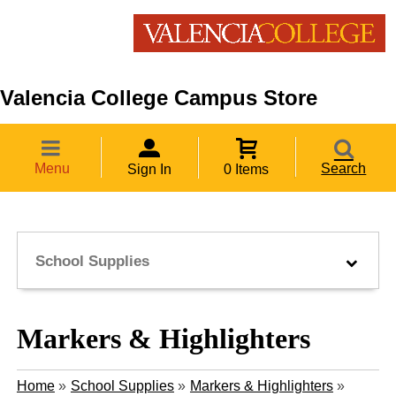
Valencia College Campus Store
Menu
Search
Sign In
0 Items
School Supplies
Markers & Highlighters
Home
»
School Supplies
»
Markers & Highlighters
»