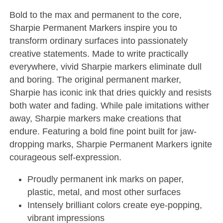
Bold to the max and permanent to the core,
Sharpie Permanent Markers inspire you to
transform ordinary surfaces into passionately
creative statements. Made to write practically
everywhere, vivid Sharpie markers eliminate dull
and boring. The original permanent marker,
Sharpie has iconic ink that dries quickly and resists
both water and fading. While pale imitations wither
away, Sharpie markers make creations that
endure. Featuring a bold fine point built for jaw-
dropping marks, Sharpie Permanent Markers ignite
courageous self-expression.
Proudly permanent ink marks on paper,
plastic, metal, and most other surfaces
Intensely brilliant colors create eye-popping,
vibrant impressions