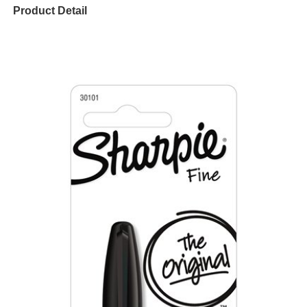
Product Detail