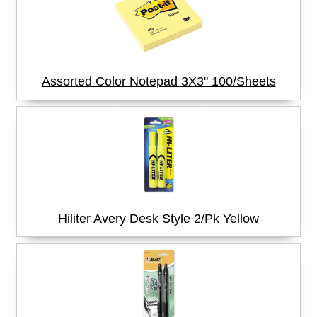
Assorted Color Notepad 3X3" 100/Sheets
Hiliter Avery Desk Style 2/Pk Yellow