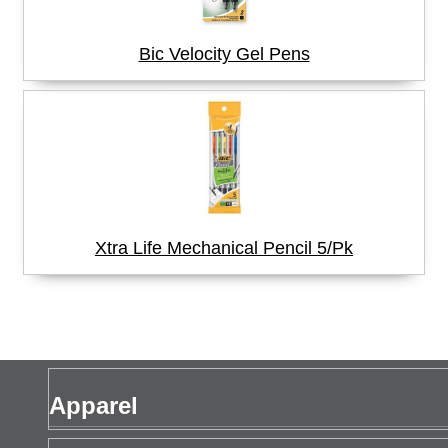
Bic Velocity Gel Pens
Xtra Life Mechanical Pencil 5/Pk
Apparel