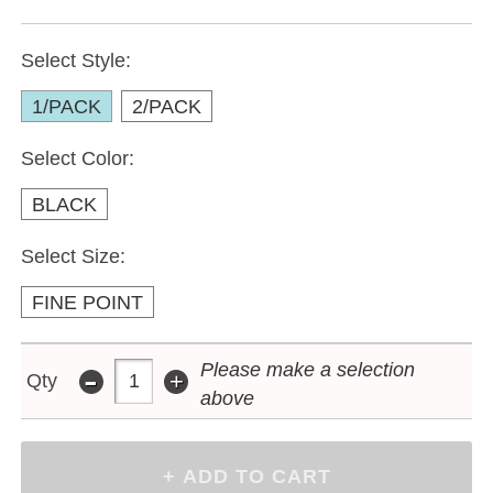
Select Style:
1/PACK
2/PACK
Select Color:
BLACK
Select Size:
FINE POINT
-
Please make a selection
+
Qty
above