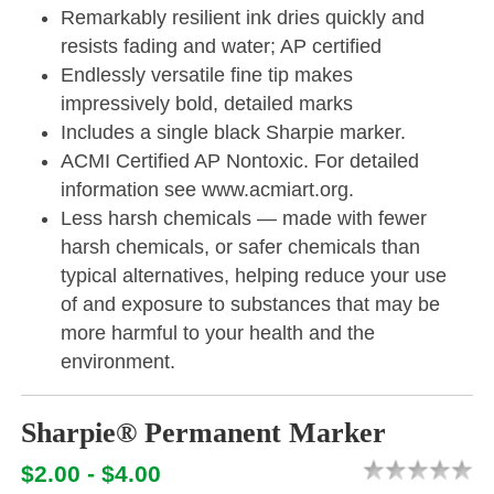
Remarkably resilient ink dries quickly and
resists fading and water; AP certified
Endlessly versatile fine tip makes
impressively bold, detailed marks
Includes a single black Sharpie marker.
ACMI Certified AP Nontoxic. For detailed
information see www.acmiart.org.
Less harsh chemicals — made with fewer
harsh chemicals, or safer chemicals than
typical alternatives, helping reduce your use
of and exposure to substances that may be
more harmful to your health and the
environment.
Sharpie® Permanent Marker
$2.00 - $4.00