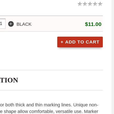
+
$11.00
BLACK
TION
or both thick and thin marking lines. Unique non-
ke shape allow comfortable, versatile use. Marker