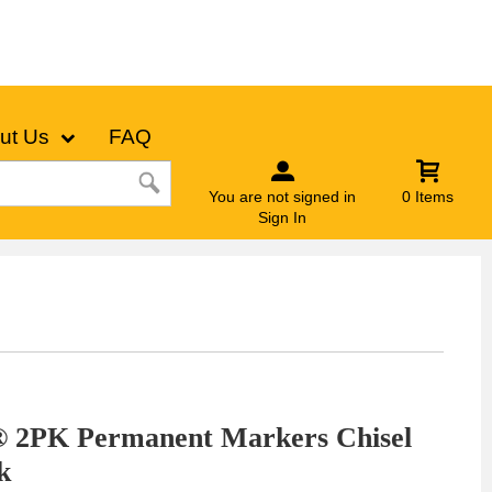
ut Us
FAQ
You are not signed in
0 Items
Sign In
® 2PK Permanent Markers Chisel
k