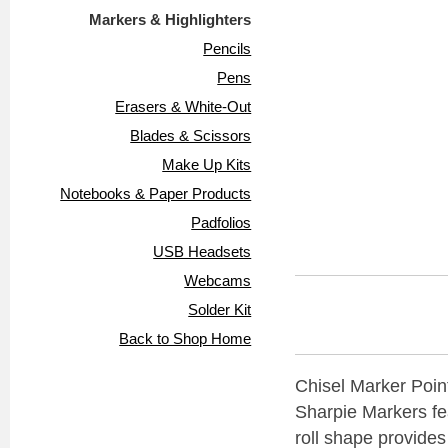
Markers & Highlighters
Pencils
Pens
Erasers & White-Out
Blades & Scissors
Make Up Kits
Notebooks & Paper Products
Padfolios
USB Headsets
Webcams
Solder Kit
Back to Shop Home
Chisel Marker Point
Sharpie Markers fea
roll shape provides