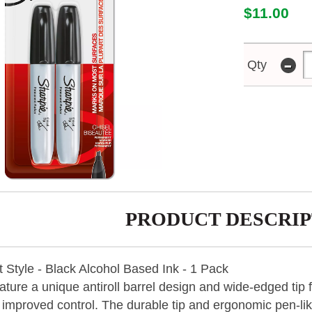
$11.00
-
Qty
PRODUCT DESCRIP
 Style - Black Alcohol Based Ink - 1 Pack
ture a unique antiroll barrel design and wide-edged tip f
 improved control. The durable tip and ergonomic pen-li