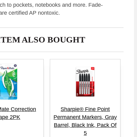
ttach to pockets, notebooks and more. Fade-
are certified AP nontoxic.
ITEM ALSO BOUGHT
ate Correction
Sharpie® Fine Point
ape 2PK
Permanent Markers, Gray
Barrel, Black Ink, Pack Of
5