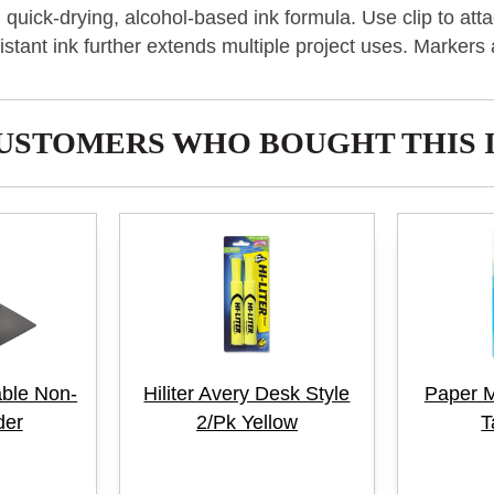
d quick-drying, alcohol-based ink formula. Use clip to a
sistant ink further extends multiple project uses. Markers 
USTOMERS WHO BOUGHT THIS 
able Non-
Hiliter Avery Desk Style
Paper M
der
2/Pk Yellow
T