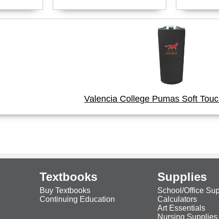
Valencia College Pumas Soft Tou
Textbooks
Supplies
Buy Textbooks
School/Office Sup
Continuing Education
Calculators
Art Essentials
Nursing Supplies