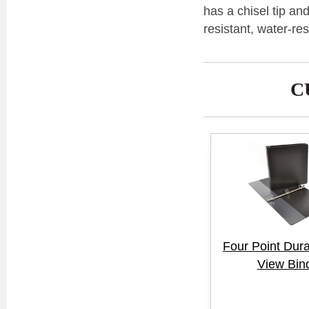
has a chisel tip an
resistant, water-re
C
Four Point Dur
View Bin