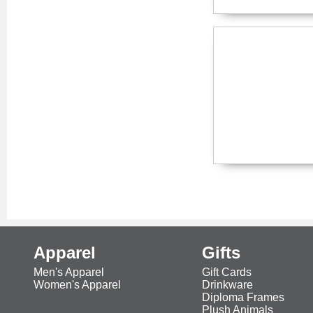
Apparel
Gifts
Men's Apparel
Gift Cards
Women's Apparel
Drinkware
Diploma Frames
Plush Animals