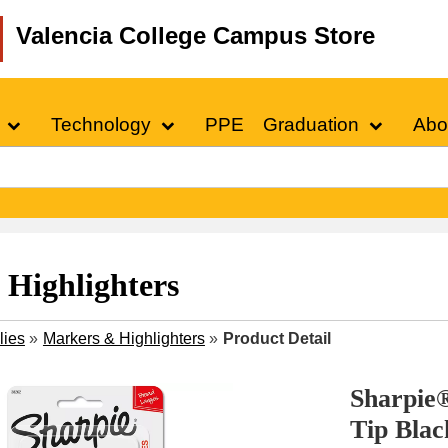
Valencia College Campus Store
Technology
PPE
Graduation
Abo
Highlighters
lies
»
Markers & Highlighters
»
Product Detail
Sharpie
Tip Blac