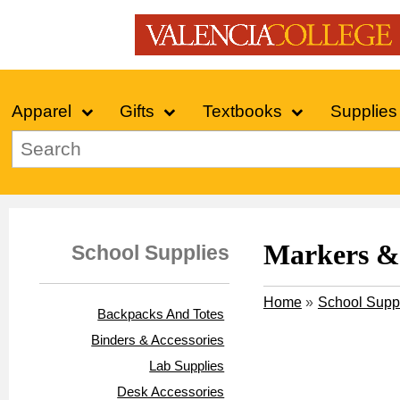
Apparel
Gifts
Textbooks
Supplies
Markers & 
School Supplies
Home
»
School Supp
Backpacks And Totes
Binders & Accessories
Lab Supplies
Desk Accessories