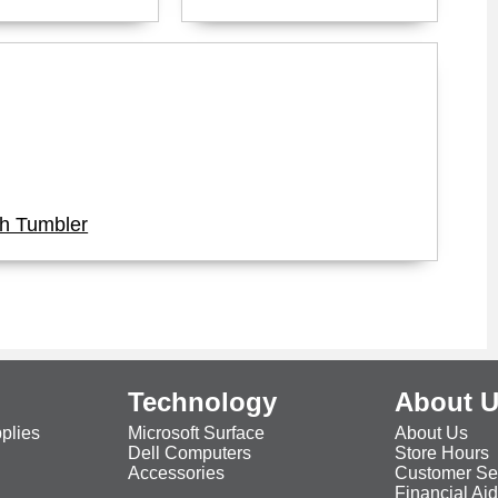
ch Tumbler
Technology
About 
plies
Microsoft Surface
About Us
Dell Computers
Store Hours
Accessories
Customer Se
Financial Ai