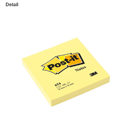
Detail