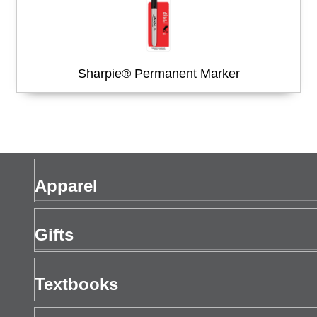
Sharpie® Permanent Marker
Apparel
Men's Apparel
Gifts
Women's Apparel
Gift Cards
Textbooks
Drinkware