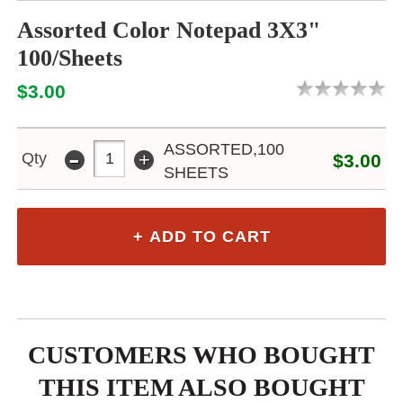
Assorted Color Notepad 3X3"
100/Sheets
$3.00
-
ASSORTED,100
+
Qty
$3.00
SHEETS
CUSTOMERS WHO BOUGHT
THIS ITEM ALSO BOUGHT