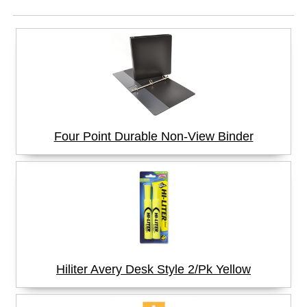
Four Point Durable Non-View Binder
Hiliter Avery Desk Style 2/Pk Yellow