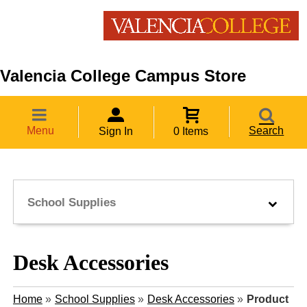
Valencia College Campus Store
Menu
Search
Sign In
0 Items
School Supplies
Desk Accessories
Home
»
School Supplies
»
Desk Accessories
»
Product