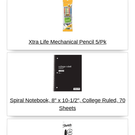
Xtra Life Mechanical Pencil 5/Pk
Spiral Notebook, 8" x 10-1/2", College Ruled, 70
Sheets