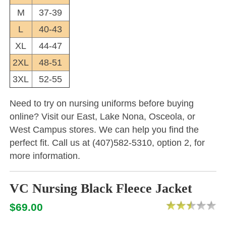
M
37-39
L
40-43
XL
44-47
2XL
48-51
3XL
52-55
Need to try on nursing uniforms before buying
online? Visit our East, Lake Nona, Osceola, or
West Campus stores. We can help you find the
perfect fit. Call us at (407)582-5310, option 2, for
more information.
VC Nursing Black Fleece Jacket
$69.00