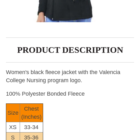
PRODUCT DESCRIPTION
Women's black fleece jacket with the Valencia
College Nursing program logo.
100% Polyester Bonded Fleece
Chest
Size
(Inches)
XS
33-34
S
35-36