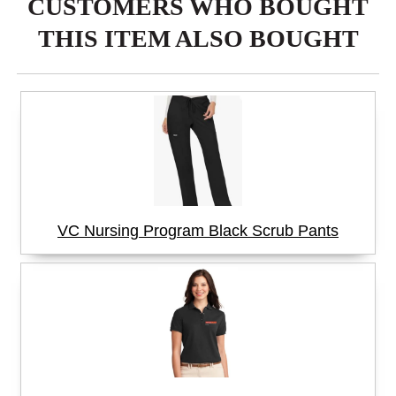
CUSTOMERS WHO BOUGHT
THIS ITEM ALSO BOUGHT
VC Nursing Program Black Scrub Pants