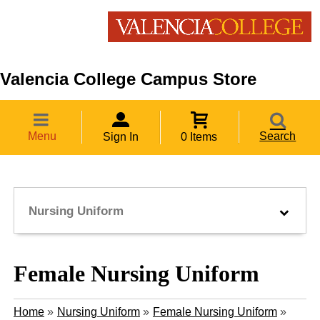
Valencia College Campus Store
Menu
Search
Sign In
0 Items
Nursing Uniform
Female Nursing Uniform
Home
»
Nursing Uniform
»
Female Nursing Uniform
»