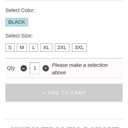
Select Color:
BLACK
Select Size:
S
M
L
XL
2XL
3XL
-
Please make a selection
+
Qty
above