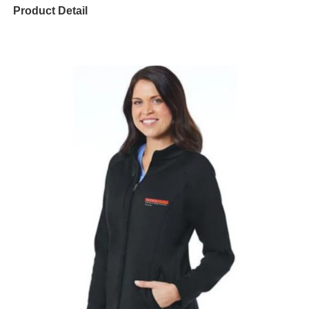
Product Detail