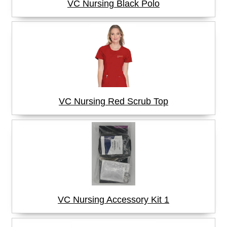
VC Nursing Black Polo
VC Nursing Red Scrub Top
VC Nursing Accessory Kit 1