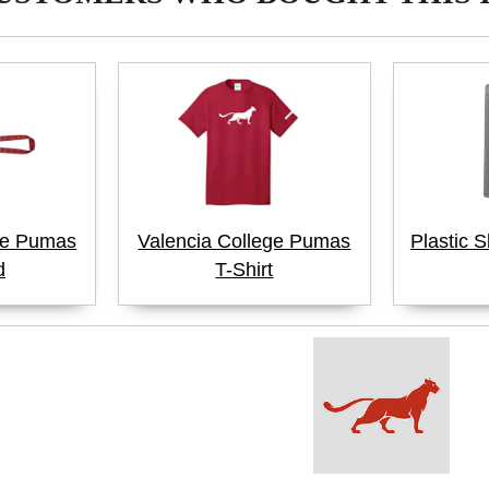
ge Pumas
Valencia College Pumas
Plastic S
d
T-Shirt