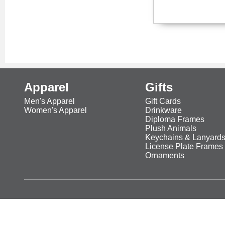
Apparel
Gifts
Men's Apparel
Gift Cards
Women's Apparel
Drinkware
Diploma Frames
Plush Animals
Keychains & Lanyard
License Plate Frames
Ornaments