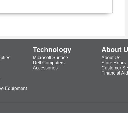
Technology
About 
plies
Microsoft Surface
About Us
Dell Computers
Store Hours
Accessories
Customer Se
Financial Ai
s
ive Equipment