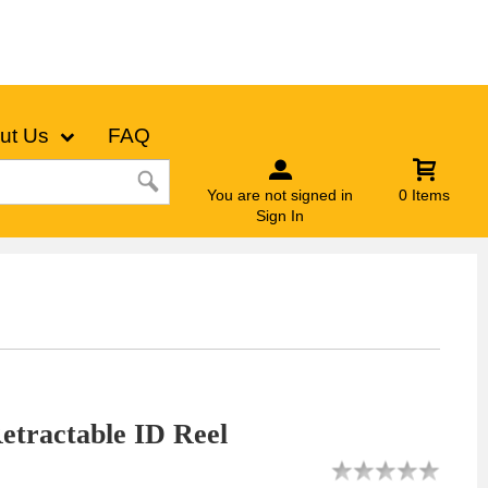
ut Us
FAQ
You are not signed in
0 Items
Sign In
tractable ID Reel