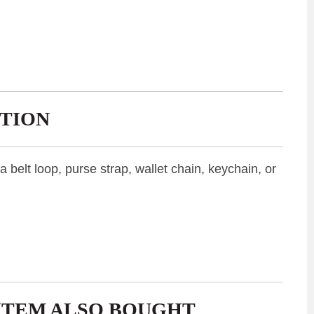
TION
belt loop, purse strap, wallet chain, keychain, or
ITEM ALSO BOUGHT