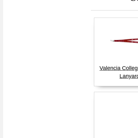
Valencia Colle
Lanyar