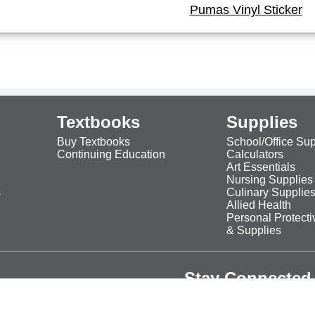
Pumas Vinyl Sticker
Textbooks
Supplies
Buy Textbooks
School/Office Sup
Continuing Education
Calculators
Art Essentials
Nursing Supplies
s
Culinary Supplie
Allied Health
Personal Protect
& Supplies
Stay Connected