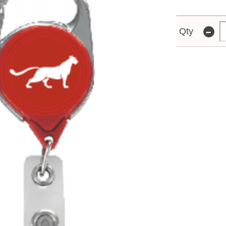
-
Qty