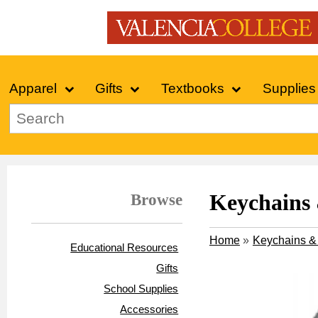
Apparel
Gifts
Textbooks
Supplies
Browse
Keychains
Home
»
Keychains &
Educational Resources
Gifts
School Supplies
Accessories