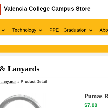
Valencia College Campus Store
Technology
PPE
Graduation
Abo
 & Lanyards
 Lanyards
»
Product Detail
Pumas Re
$7.00