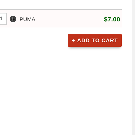
+
$7.00
PUMA