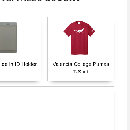
lide In ID Holder
Valencia College Pumas
T-Shirt