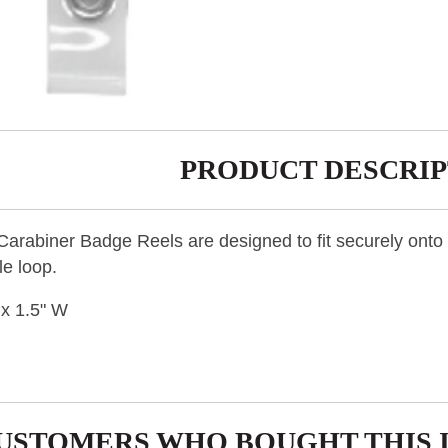
PRODUCT DESCRIP
rabiner Badge Reels are designed to fit securely onto a 
le loop.
 x 1.5" W
USTOMERS WHO BOUGHT THIS 