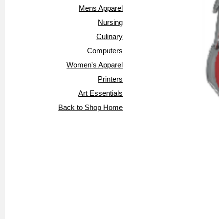
Mens Apparel
Nursing
Culinary
Computers
Women's Apparel
Printers
Art Essentials
Back to Shop Home