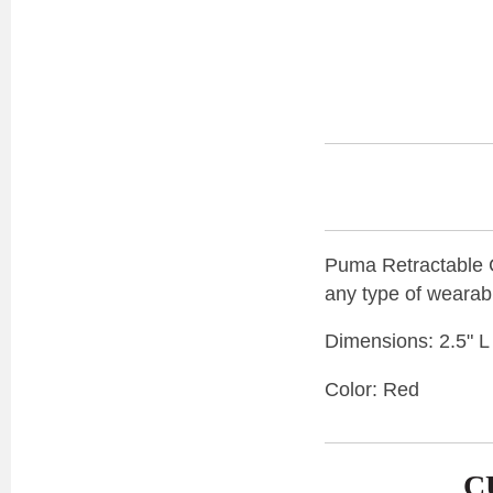
Puma Retractable Ca
any type of wearab
Dimensions: 2.5" L
Color: Red
C