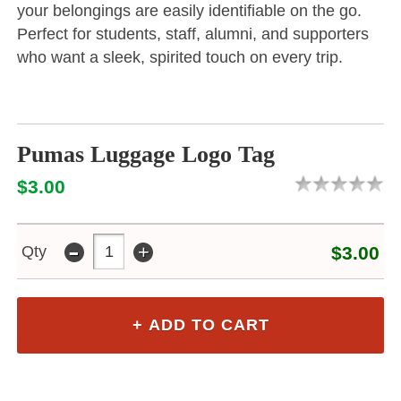
your belongings are easily identifiable on the go.
Perfect for students, staff, alumni, and supporters
who want a sleek, spirited touch on every trip.
Pumas Luggage Logo Tag
$3.00
-
+
Qty
$3.00