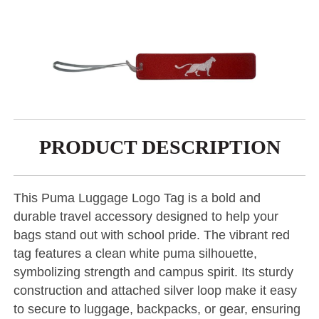
PRODUCT DESCRIPTION
This Puma Luggage Logo Tag is a bold and
durable travel accessory designed to help your
bags stand out with school pride. The vibrant red
tag features a clean white puma silhouette,
symbolizing strength and campus spirit. Its sturdy
construction and attached silver loop make it easy
to secure to luggage, backpacks, or gear, ensuring