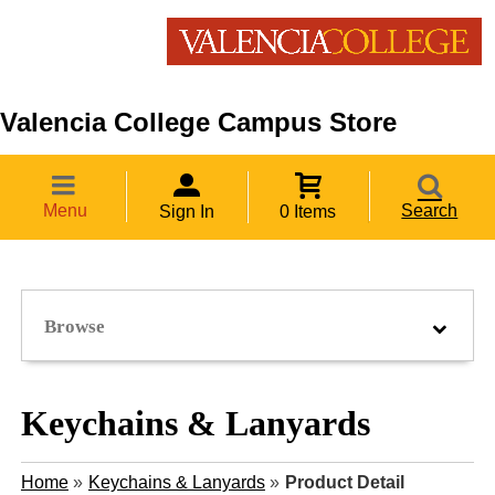
Valencia College Campus Store
Menu
Search
Sign In
0 Items
Browse
Keychains & Lanyards
Home
»
Keychains & Lanyards
»
Product Detail