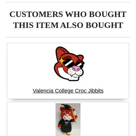
CUSTOMERS WHO BOUGHT
THIS ITEM ALSO BOUGHT
Valencia College Croc Jibbits