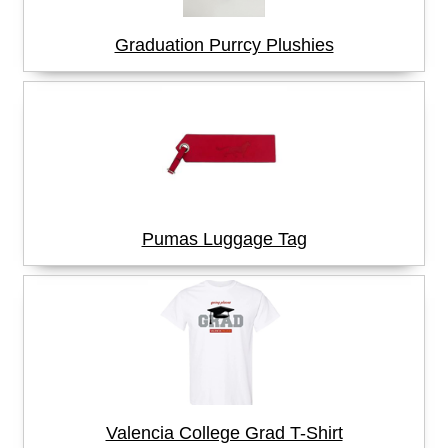
Graduation Purrcy Plushies
Pumas Luggage Tag
Valencia College Grad T-Shirt