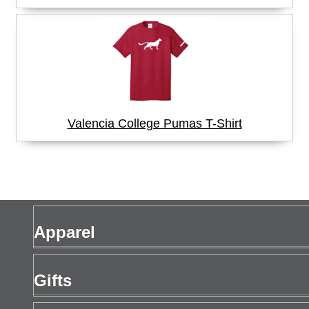
Valencia College Pumas T-Shirt
Apparel
Men's Apparel
Gifts