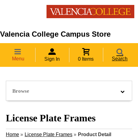
Valencia College Campus Store
Menu
Search
Sign In
0 Items
Browse
License Plate Frames
Home
»
License Plate Frames
»
Product Detail