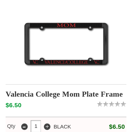
Valencia College Mom Plate Frame
$6.50
-
+
Qty
$6.50
BLACK