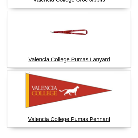
Valencia College Pumas Lanyard
Valencia College Pumas Pennant