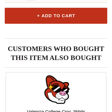
CUSTOMERS WHO BOUGHT
THIS ITEM ALSO BOUGHT
Valencia College Croc Jibbits