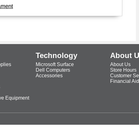
ament
Technology
About 
plies
Microsoft Surface
About Us
Dell Computers
Store Hours
Accessories
Customer Se
Financial Ai
s
ive Equipment