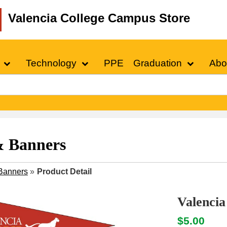
Valencia College Campus Store
Technology
PPE
Graduation
Abo
& Banners
Banners
»
Product Detail
Valencia
$5.00