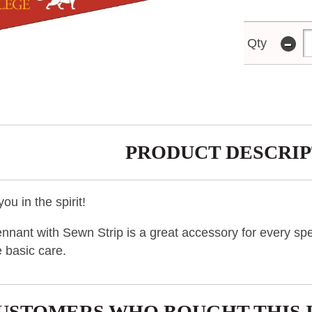
-
Qty
PRODUCT DESCRIP
ou in the spirit!
nnant with Sewn Strip is a great accessory for every spe
 basic care.
USTOMERS WHO BOUGHT THIS 