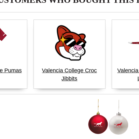
ge Pumas
Valencia College Croc
Valenci
Jibbits