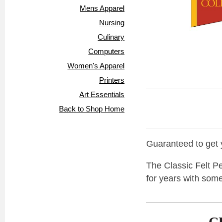
Mens Apparel
Nursing
Culinary
Computers
Women's Apparel
Printers
Art Essentials
Back to Shop Home
Guaranteed to get y
The Classic Felt Pe
for years with some
C