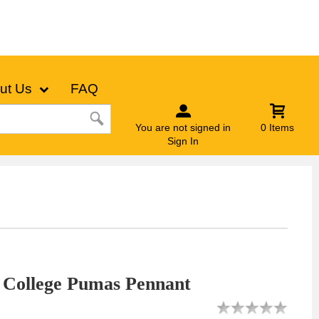
ut Us
FAQ
You are not signed in
0 Items
Sign In
 College Pumas Pennant