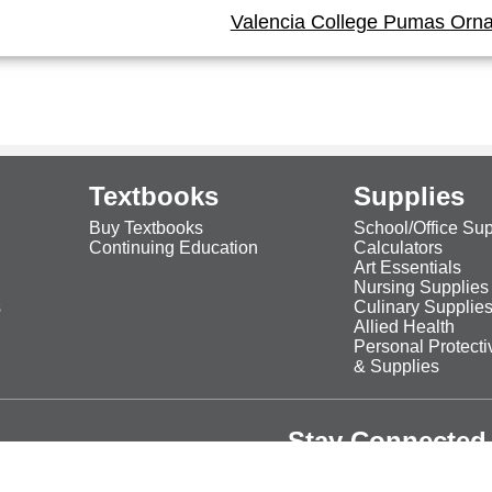
Valencia College Pumas Orn
Textbooks
Supplies
Buy Textbooks
School/Office Sup
Continuing Education
Calculators
Art Essentials
Nursing Supplies
s
Culinary Supplie
Allied Health
Personal Protect
& Supplies
Stay Connected