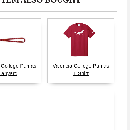
a College Pumas
Valencia College Pumas
Lanyard
T-Shirt