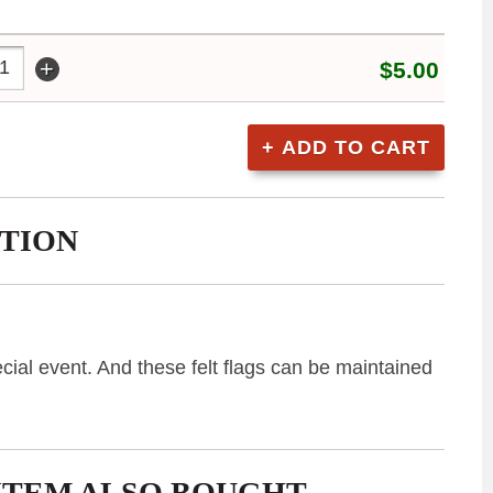
+
$5.00
TION
cial event. And these felt flags can be maintained
ITEM ALSO BOUGHT