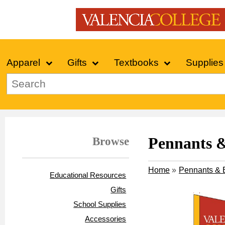
Apparel
Gifts
Textbooks
Supplies
Browse
Pennants 
Home
»
Pennants & 
Educational Resources
Gifts
School Supplies
Accessories