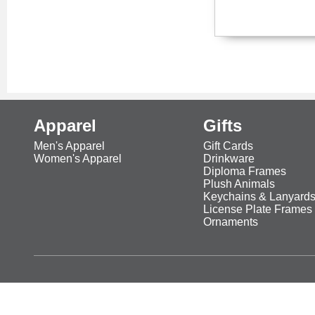
Apparel
Gifts
Men's Apparel
Gift Cards
Women's Apparel
Drinkware
Diploma Frames
Plush Animals
Keychains & Lanyard
License Plate Frames
Ornaments