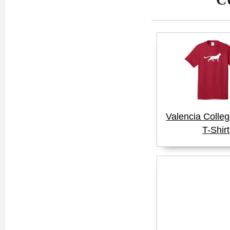
Valencia Colle
T-Shirt