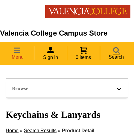
Valencia College Campus Store
Menu
Search
Sign In
0 Items
Browse
Keychains & Lanyards
Home
»
Search Results
»
Product Detail