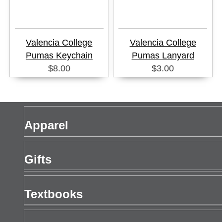
Valencia College
Valencia College
Pumas Keychain
Pumas Lanyard
$8.00
$3.00
Apparel
Men's Apparel
Gifts
Women's Apparel
Gift Cards
Textbooks
Drinkware
Buy Textbooks