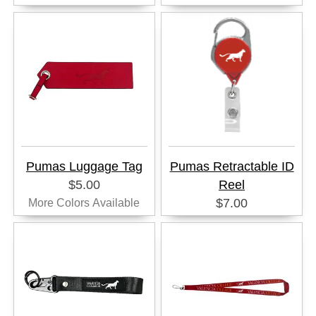
Pumas Luggage Tag
Pumas Retractable ID
$5.00
Reel
$7.00
More Colors Available