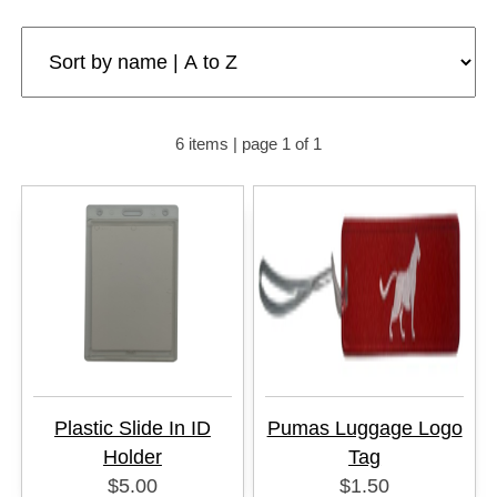
6 items | page 1 of 1
Plastic Slide In ID
Pumas Luggage Logo
Holder
Tag
$5.00
$1.50