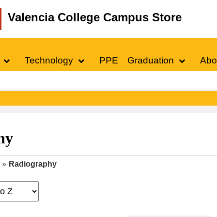
Valencia College Campus Store
Technology
PPE
Graduation
Abo
hy
»
Radiography