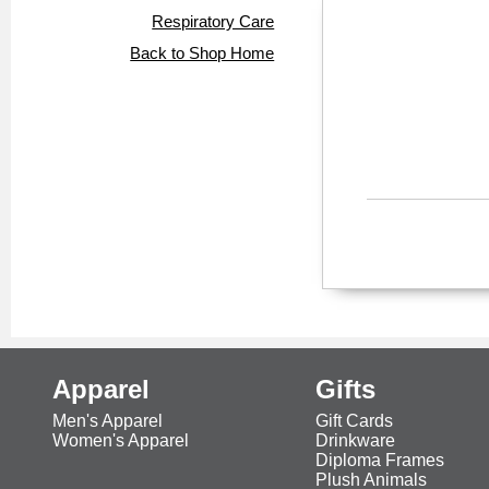
Respiratory Care
Back to Shop Home
Apparel
Gifts
Men's Apparel
Gift Cards
Women's Apparel
Drinkware
Diploma Frames
Plush Animals