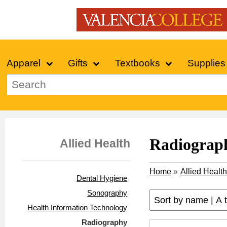
Apparel
Gifts
Textbooks
Supplies
Radiograp
Allied Health
Home
»
Allied Health
Dental Hygiene
Sonography
Health Information Technology
Radiography