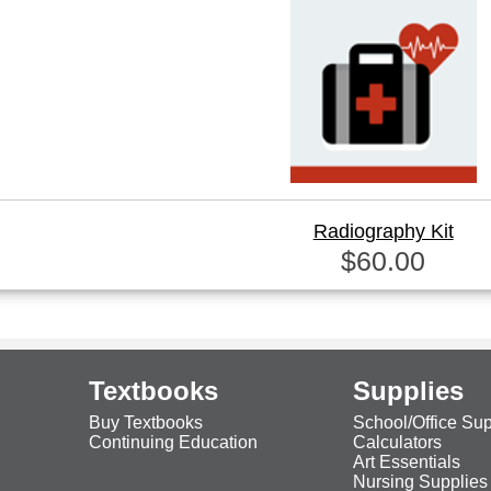
Radiography Kit
$60.00
Textbooks
Supplies
Buy Textbooks
School/Office Sup
Continuing Education
Calculators
Art Essentials
Nursing Supplies