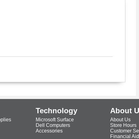
Technology
About 
plies
Microsoft Surface
About Us
Dell Computers
Store Hours
Accessories
Customer Se
Financial Ai