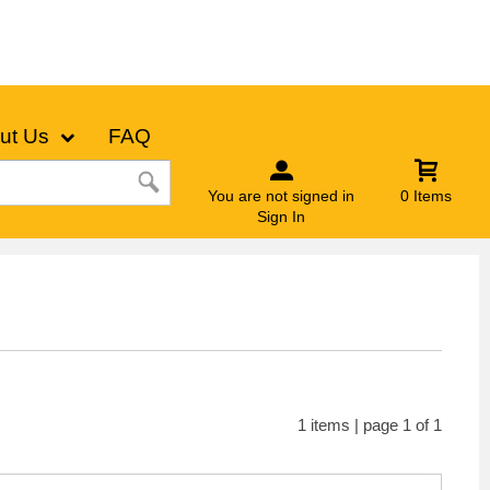
ut Us
FAQ
You are not signed in
0 Items
Sign In
1 items | page 1 of 1