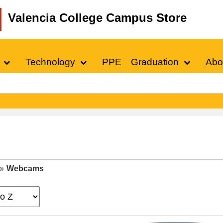
Valencia College Campus Store
Technology
PPE
Graduation
Abo
»
Webcams