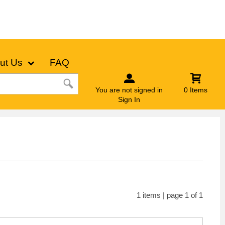
ut Us
FAQ
You are not signed in
0 Items
Sign In
1 items | page 1 of 1