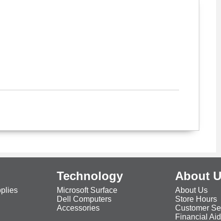
Technology
About 
plies
Microsoft Surface
About Us
Dell Computers
Store Hours
Accessories
Customer Se
Financial Ai