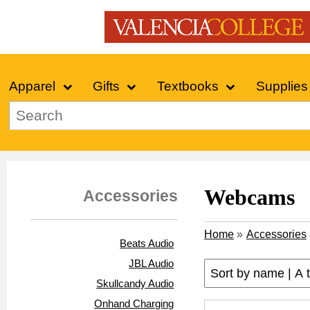
Apparel
Gifts
Textbooks
Supplies
Webcams
Accessories
Home
»
Accessories
Beats Audio
JBL Audio
Skullcandy Audio
Onhand Charging