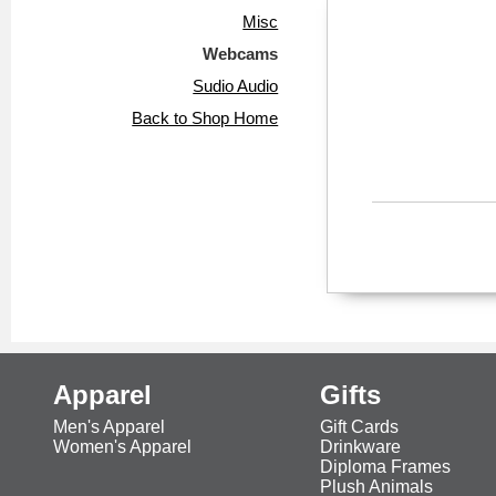
Misc
Webcams
Sudio Audio
Back to Shop Home
Apparel
Gifts
Men's Apparel
Gift Cards
Women's Apparel
Drinkware
Diploma Frames
Plush Animals