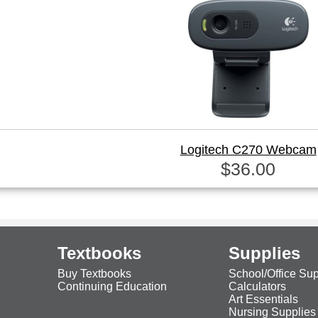
Logitech C270 Webcam
$36.00
Textbooks
Supplies
Buy Textbooks
School/Office Sup
Continuing Education
Calculators
Art Essentials
Nursing Supplies