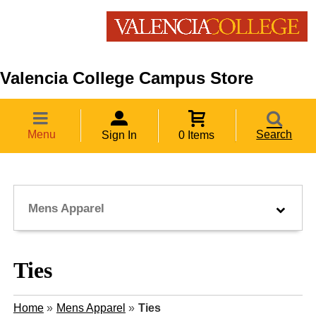
Valencia College Campus Store
Menu
Search
Sign In
0 Items
Mens Apparel
Ties
Home
»
Mens Apparel
»
Ties