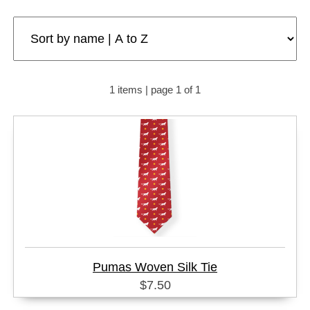
1 items | page 1 of 1
Pumas Woven Silk Tie
$7.50