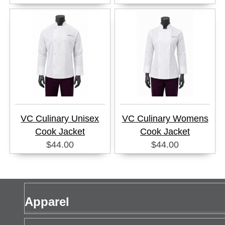
VC Culinary Unisex
VC Culinary Womens
Cook Jacket
Cook Jacket
$44.00
$44.00
Apparel