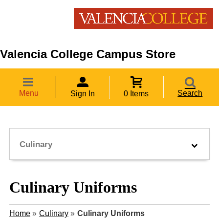
Valencia College Campus Store
Menu
Search
Sign In
0 Items
Culinary
Culinary Uniforms
Home
»
Culinary
»
Culinary Uniforms