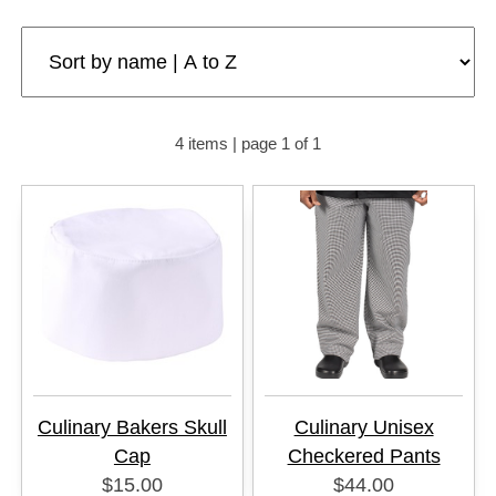
4 items | page 1 of 1
Culinary Bakers Skull
Culinary Unisex
Cap
Checkered Pants
$15.00
$44.00