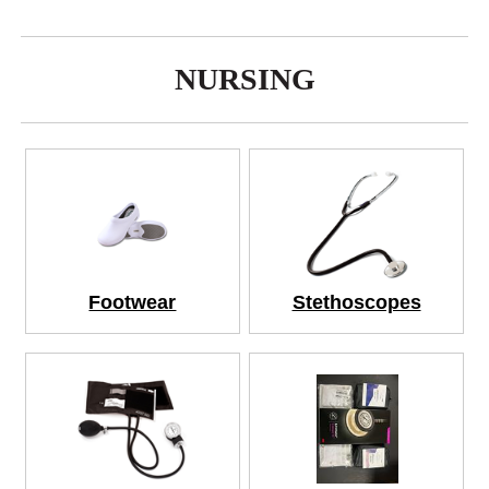
NURSING
Footwear
Stethoscopes