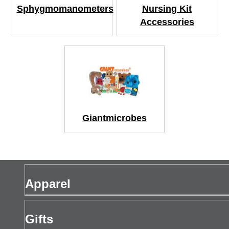
Sphygmomanometers
Nursing Kit
Accessories
Giantmicrobes
Apparel
Men's Apparel
Gifts