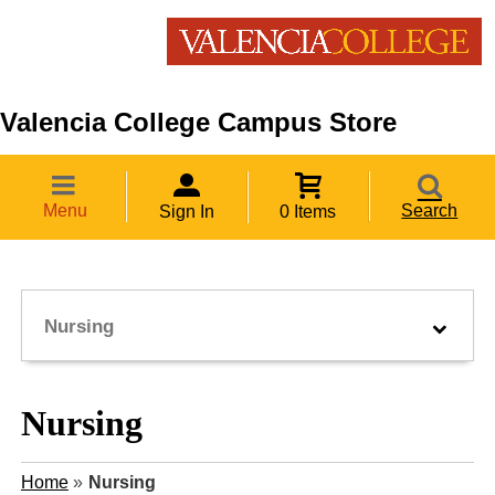
Valencia College Campus Store
Menu
Search
Sign In
0 Items
Nursing
Nursing
Home
»
Nursing