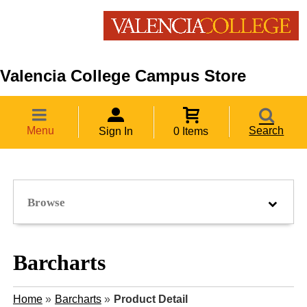
Valencia College Campus Store
Menu
Search
Sign In
0 Items
Browse
Barcharts
Home
»
Barcharts
»
Product Detail