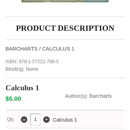
PRODUCT DESCRIPTION
BARCHARTS / CALCULUS 1
ISBN:
978-1-57222-796-5
Binding: None
Calculus 1
Barcharts
$5.00
-
+
Qty
Calculus 1