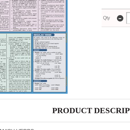
-
Qty
PRODUCT DESCRIP