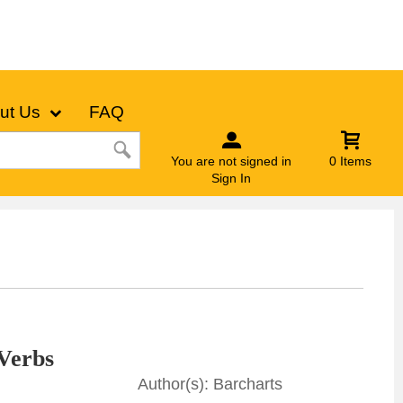
ut Us
FAQ
You are not signed in
0 Items
Sign In
Verbs
Barcharts