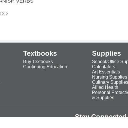
ANISH VERBS
12-2
Textbooks
Supplies
Buy Textbooks
School/Office Sup
Continuing Education
Calculators
Art Essentials
Nursing Supplies
s
Culinary Supplie
Allied Health
Personal Protect
& Supplies
Stay Connected