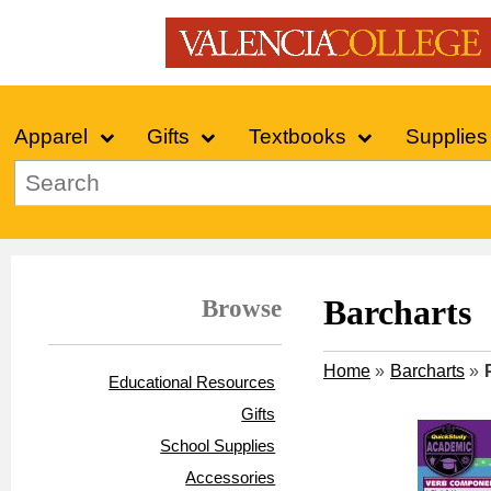
Apparel
Gifts
Textbooks
Supplies
Browse
Barcharts
Home
»
Barcharts
»
Educational Resources
Gifts
School Supplies
Accessories