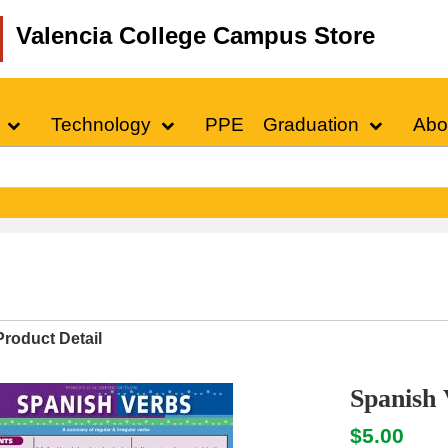
Valencia College Campus Store
Technology
PPE
Graduation
Abo
Product Detail
Spanish 
$5.00