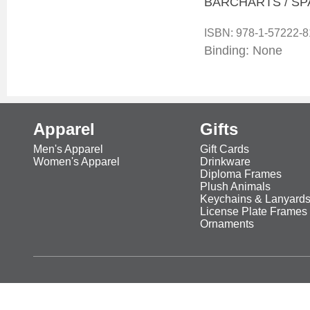
BARCHARTS / SP
ISBN:
978-1-57222-8
Binding: None
Apparel
Gifts
Men's Apparel
Gift Cards
Women's Apparel
Drinkware
Diploma Frames
Plush Animals
Keychains & Lanyard
License Plate Frames
Ornaments