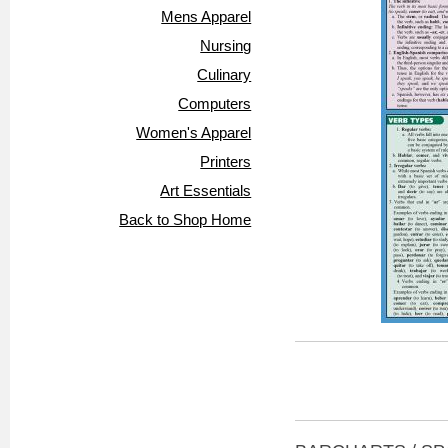
Mens Apparel
Nursing
Culinary
Computers
Women's Apparel
Printers
Art Essentials
Back to Shop Home