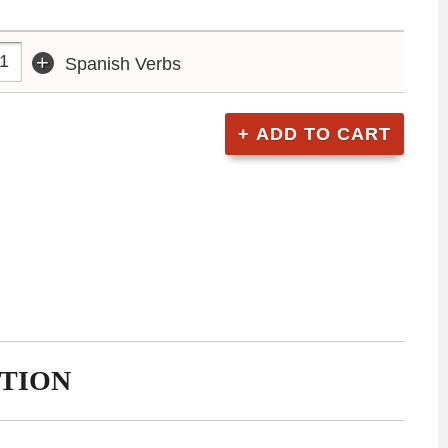
+
Spanish Verbs
TION