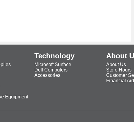
Technology
About 
plies
Microsoft Surface
About Us
Dell Computers
Store Hours
Accessories
Customer Se
Financial Ai
s
ive Equipment