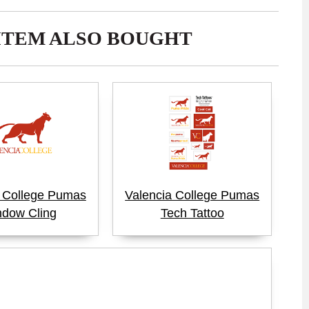
ITEM ALSO BOUGHT
a College Pumas
Valencia College Pumas
dow Cling
Tech Tattoo