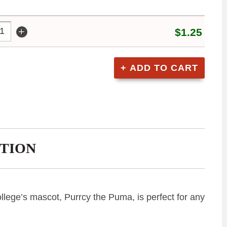
+
$1.25
TION
College’s mascot, Purrcy the Puma, is perfect for any