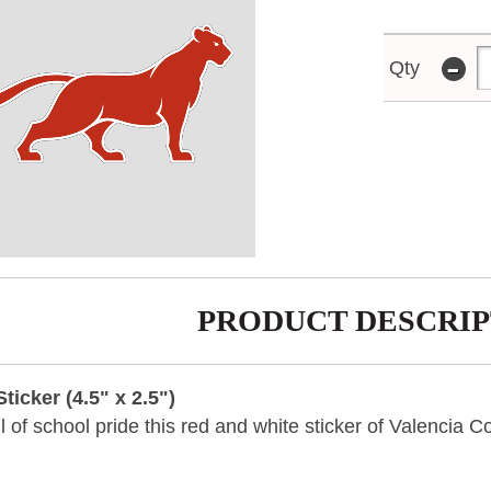
-
Qty
PRODUCT DESCRIP
icker (4.5" x 2.5")
ull of school pride this red and white sticker of Valencia 