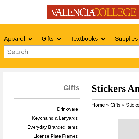
Apparel
Gifts
Textbooks
Supplies
Stickers A
Gifts
Home
»
Gifts
»
Stick
Drinkware
Keychains & Lanyards
Everyday Branded Items
License Plate Frames