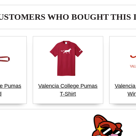
USTOMERS WHO BOUGHT THIS 
ge Pumas
Valencia College Pumas
Valenci
d
T-Shirt
Win