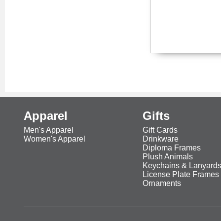
Apparel
Gifts
Men's Apparel
Gift Cards
Women's Apparel
Drinkware
Diploma Frames
Plush Animals
Keychains & Lanyard
License Plate Frames
Ornaments