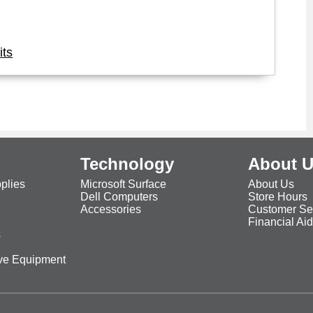
its
Technology
About 
plies
Microsoft Surface
About Us
Dell Computers
Store Hours
Accessories
Customer Se
Financial Ai
s
ive Equipment