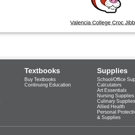
Valencia College Croc Jibb
Textbooks
Supplies
Buy Textbooks
School/Office Sup
Continuing Education
Calculators
Art Essentials
Nursing Supplies
s
Culinary Supplie
Allied Health
Personal Protect
& Supplies