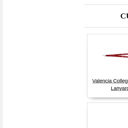
C
Valencia Colle
Lanyar