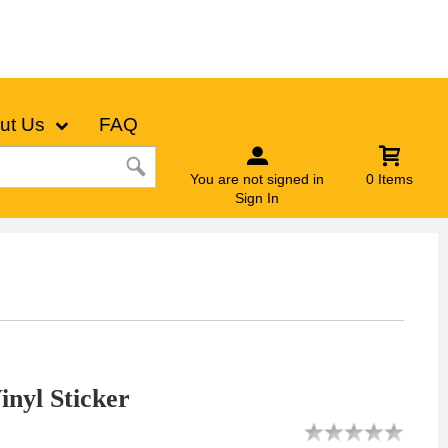
ut Us
FAQ
You are not signed in
0 Items
Sign In
nyl Sticker