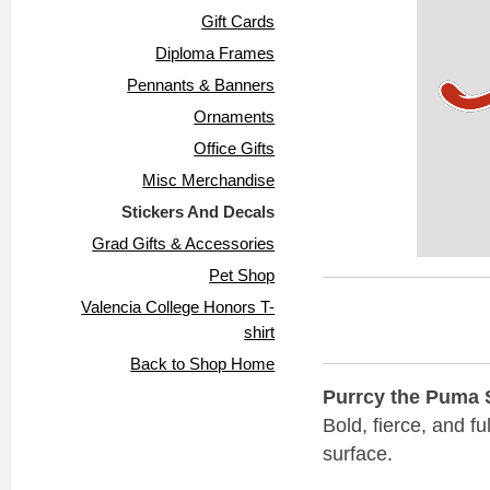
Gift Cards
Diploma Frames
Pennants & Banners
Ornaments
Office Gifts
Misc Merchandise
Stickers And Decals
Grad Gifts & Accessories
Pet Shop
Valencia College Honors T-
shirt
Back to Shop Home
Purrcy the Puma St
Bold, fierce, and f
surface.