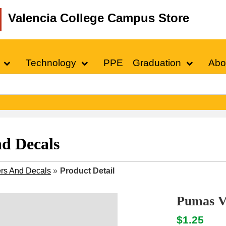
Valencia College Campus Store
Technology
PPE
Graduation
Abo
nd Decals
ers And Decals
»
Product Detail
Pumas Vi
$1.25