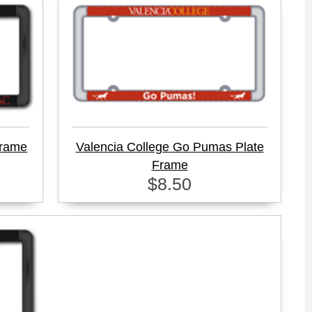
Frame
Valencia College Go Pumas Plate
Frame
$8.50