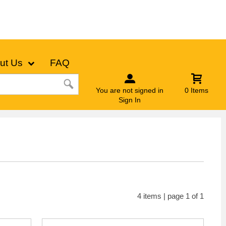
ut Us
FAQ
You are not signed in
0 Items
Sign In
4 items | page 1 of 1