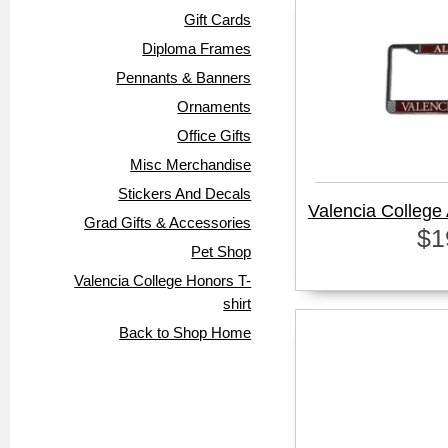
Gift Cards
Diploma Frames
Pennants & Banners
Ornaments
Office Gifts
Misc Merchandise
Stickers And Decals
Valencia College
Grad Gifts & Accessories
$1
Pet Shop
Valencia College Honors T-
shirt
Back to Shop Home