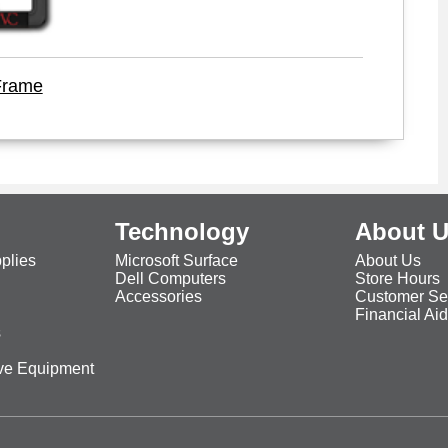
Frame
Technology
About 
plies
Microsoft Surface
About Us
Dell Computers
Store Hours
Accessories
Customer Se
Financial Ai
s
ive Equipment