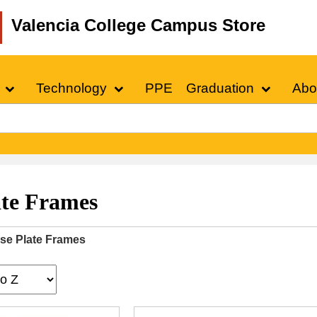
Valencia College Campus Store
Technology
PPE
Graduation
Abo
ate Frames
se Plate Frames