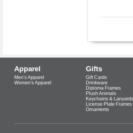
Apparel
Gifts
Men's Apparel
Gift Cards
Women's Apparel
Drinkware
Diploma Frames
Plush Animals
Keychains & Lanyard
License Plate Frames
Ornaments