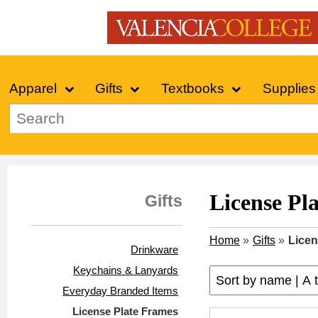
Apparel
Gifts
Textbooks
Supplies
License Pl
Gifts
Home
»
Gifts
»
Licen
Drinkware
Keychains & Lanyards
Everyday Branded Items
License Plate Frames