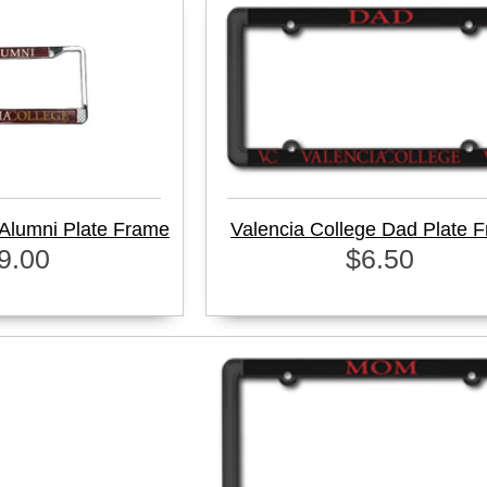
 Alumni Plate Frame
Valencia College Dad Plate 
9.00
$6.50