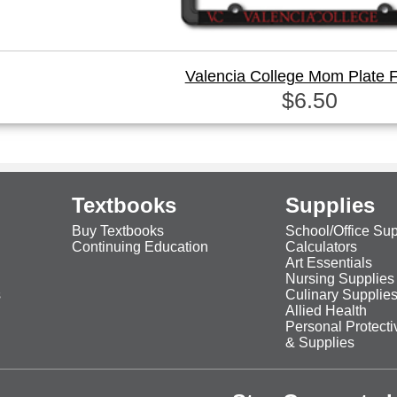
Valencia College Mom Plate 
$6.50
Textbooks
Supplies
Buy Textbooks
School/Office Sup
Continuing Education
Calculators
Art Essentials
Nursing Supplies
s
Culinary Supplie
Allied Health
Personal Protect
& Supplies