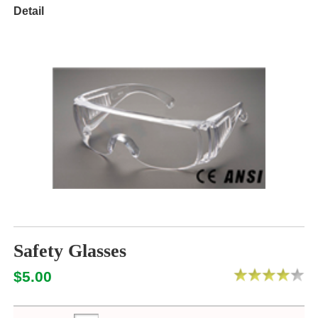
Detail
Safety Glasses
$5.00