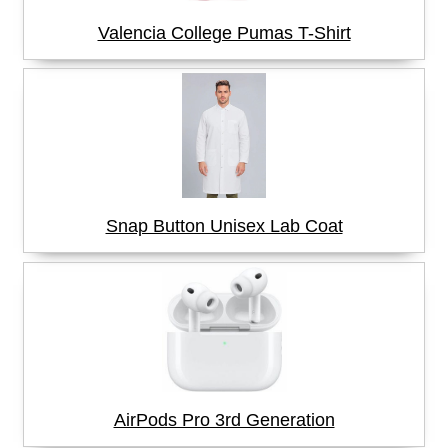
Valencia College Pumas T-Shirt
Snap Button Unisex Lab Coat
AirPods Pro 3rd Generation