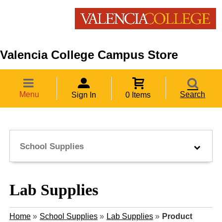
Valencia College Campus Store
Menu
Search
Sign In
0 Items
School Supplies
Lab Supplies
Home
»
School Supplies
»
Lab Supplies
»
Product