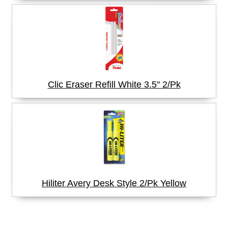
Clic Eraser Refill White 3.5" 2/Pk
Hiliter Avery Desk Style 2/Pk Yellow