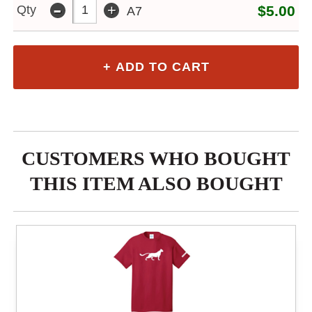
-
+
Qty
$5.00
A7
CUSTOMERS WHO BOUGHT
THIS ITEM ALSO BOUGHT