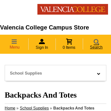
Valencia College Campus Store
Menu
Search
Sign In
0 Items
School Supplies
Backpacks And Totes
Home
»
School Supplies
»
Backpacks And Totes