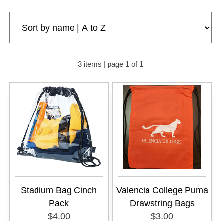
3 items | page 1 of 1
Stadium Bag Cinch
Valencia College Puma
Pack
Drawstring Bags
$4.00
$3.00