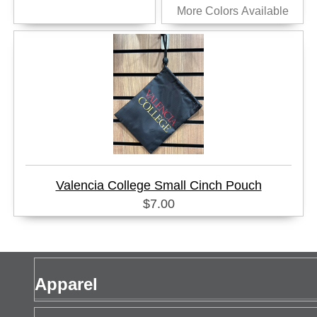
More Colors Available
Valencia College Small Cinch Pouch
$7.00
Apparel