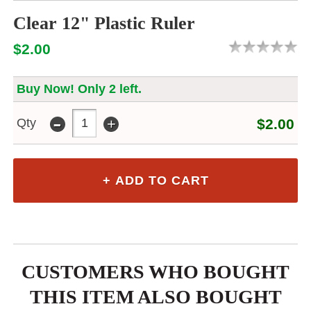
Clear 12" Plastic Ruler
$2.00
Buy Now! Only 2 left.
-
+
Qty
$2.00
CUSTOMERS WHO BOUGHT
THIS ITEM ALSO BOUGHT