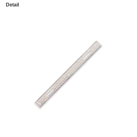
Detail