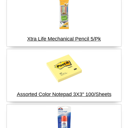
Xtra Life Mechanical Pencil 5/Pk
Assorted Color Notepad 3X3" 100/Sheets