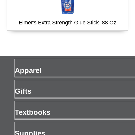
Elmer's Extra Strength Glue Stick .88 Oz
Apparel
Men's Apparel
Gifts
Women's Apparel
Gift Cards
Textbooks
Drinkware
Buy Textbooks
Supplies