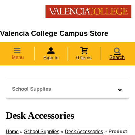
Valencia College Campus Store
Menu
Search
Sign In
0 Items
School Supplies
Desk Accessories
Home
»
School Supplies
»
Desk Accessories
»
Product