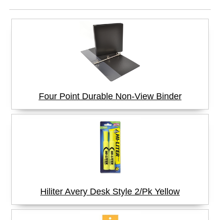
Four Point Durable Non-View Binder
Hiliter Avery Desk Style 2/Pk Yellow