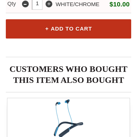
-
+
Qty
$10.00
WHITE/CHROME
CUSTOMERS WHO BOUGHT
THIS ITEM ALSO BOUGHT