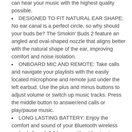
can hear your music with the highest quality
possible.
DESIGNED TO FIT NATURAL EAR SHAPE:
No ear canal is a perfect circle, so why should
your buds be? The Smokin' Buds 2 feature an
angled and oval-shaped nozzle that aligns better
with the natural shape of the ear, improving
comfort and noise isolation.
ONBOARD MIC AND REMOTE: Take calls
and navigate your playlists with the easily
located microphone and remote just under the
left earbud. Use the plus and minus buttons to
adjust volume or switch up music tracks. Press
the middle button to answer/end calls or
play/pause music.
LONG LASTING BATTERY: Enjoy the
comfort and sound of your Bluetooth wireless