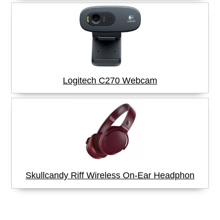
Logitech C270 Webcam
Skullcandy Riff Wireless On-Ear Headphon