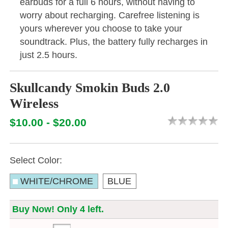
earbuds for a full 6 hours, without having to
worry about recharging. Carefree listening is
yours wherever you choose to take your
soundtrack. Plus, the battery fully recharges in
just 2.5 hours.
Skullcandy Smokin Buds 2.0
Wireless
$10.00 - $20.00
Select Color:
WHITE/CHROME
BLUE
Buy Now! Only 4 left.