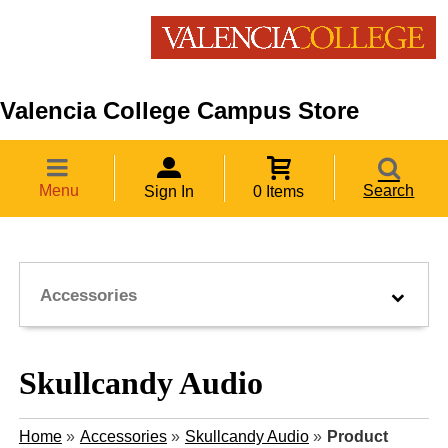
Valencia College Campus Store
Menu
Search
Sign In
0 Items
Accessories
Skullcandy Audio
Home
»
Accessories
»
Skullcandy Audio
»
Product