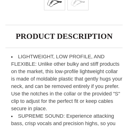
PRODUCT DESCRIPTION
LIGHTWEIGHT, LOW PROFILE, AND
FLEXIBLE: Unlike other bulky and stiff products
on the market, this low-profile lightweight collar
is made of moldable plastic that gently hugs your
neck, and can be removed entirely if you prefer.
Use the notches in the collar or the provided "S"
clip to adjust for the perfect fit or keep cables
secure in place.
SUPREME SOUND: Experience attacking
bass, crisp vocals and precision highs, so you