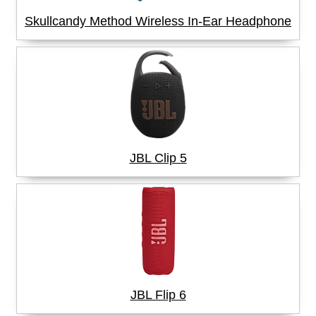
Skullcandy Method Wireless In-Ear Headphone
JBL Clip 5
JBL Flip 6