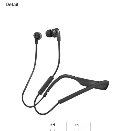
Detail