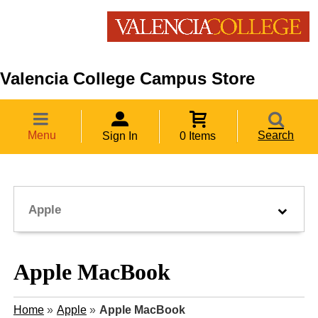
Valencia College Campus Store
Menu
Search
Sign In
0 Items
Apple
Apple MacBook
Home
»
Apple
»
Apple MacBook