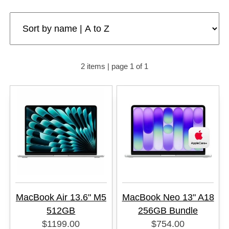
2 items | page 1 of 1
MacBook Air 13.6" M5
MacBook Neo 13" A18
512GB
256GB Bundle
$1199.00
$754.00