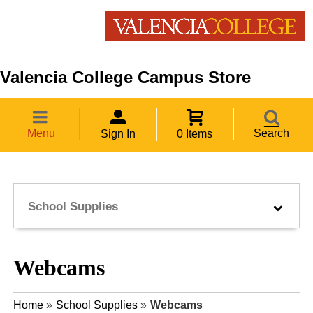
Valencia College Campus Store
Menu
Search
Sign In
0 Items
School Supplies
Webcams
Home
»
School Supplies
»
Webcams