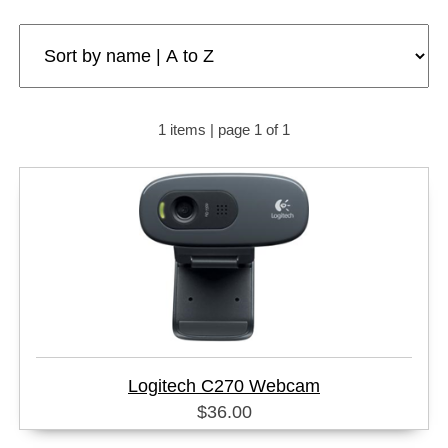
1 items | page 1 of 1
Logitech C270 Webcam
$36.00