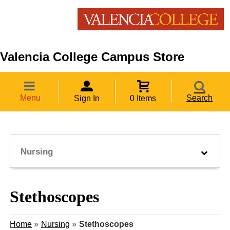
Valencia College Campus Store
Menu
Search
Sign In
0 Items
Nursing
Stethoscopes
Home
»
Nursing
»
Stethoscopes