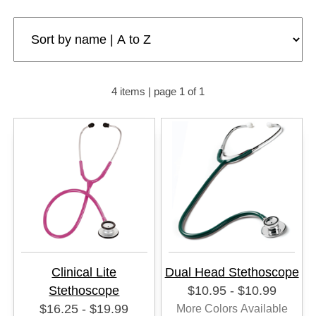
4 items | page 1 of 1
Clinical Lite
Dual Head Stethoscope
Stethoscope
$10.95 - $10.99
$16.25 - $19.99
More Colors Available