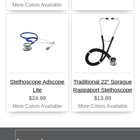
More Colors Available
Stethoscope Adscope
Traditional 22" Sprague
Lite
Rappaport Stethoscope
$24.99
$13.89
More Colors Available
More Colors Available