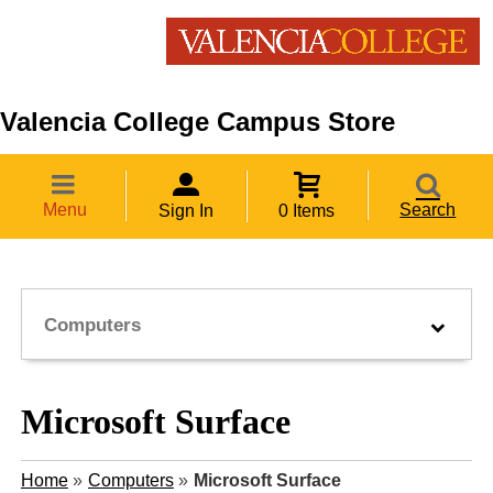
Valencia College Campus Store
Menu
Search
Sign In
0 Items
Computers
Microsoft Surface
Home
»
Computers
»
Microsoft Surface