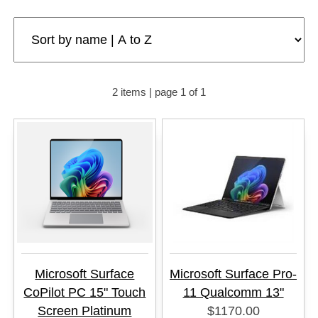
2 items | page 1 of 1
Microsoft Surface
Microsoft Surface Pro-
CoPilot PC 15" Touch
11 Qualcomm 13"
Screen Platinum
$1170.00