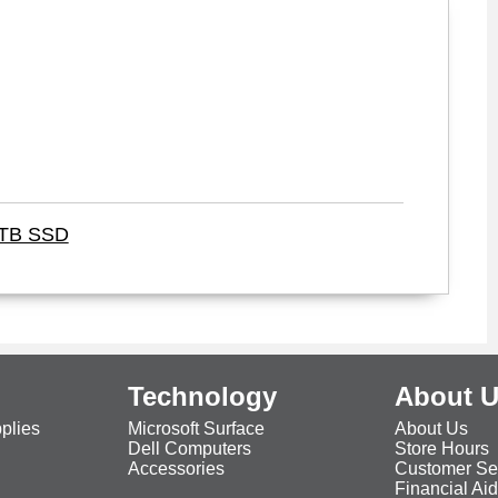
1TB SSD
Technology
About 
plies
Microsoft Surface
About Us
Dell Computers
Store Hours
Accessories
Customer Se
Financial Ai