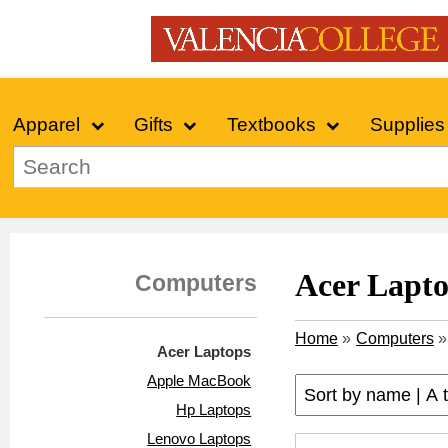
Apparel
Gifts
Textbooks
Supplies
Acer Lapt
Computers
Home
»
Computers
»
Acer Laptops
Apple MacBook
Hp Laptops
Lenovo Laptops