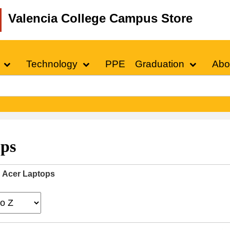
Valencia College Campus Store
Technology
PPE
Graduation
Abo
ops
Acer Laptops