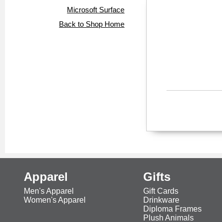
Microsoft Surface
Back to Shop Home
Apparel
Gifts
Men's Apparel
Gift Cards
Women's Apparel
Drinkware
Diploma Frames
Plush Animals