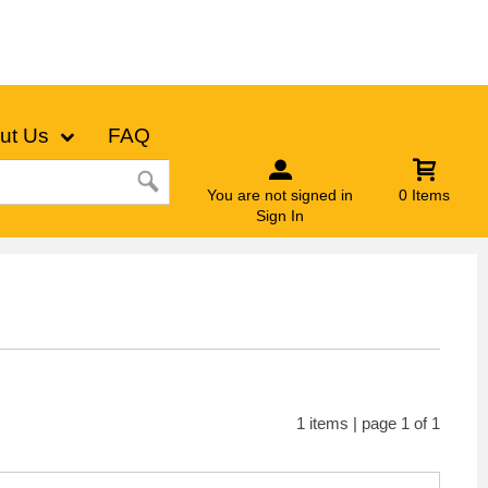
ut Us
FAQ
You are not signed in
0 Items
Sign In
1 items | page 1 of 1