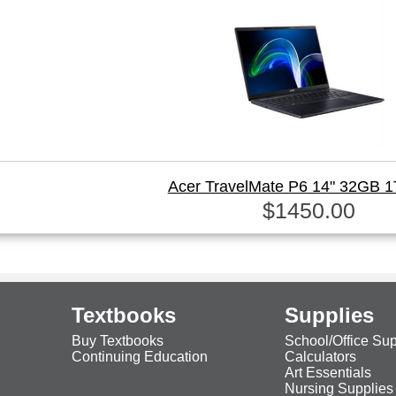
Acer TravelMate P6 14" 32GB 
$1450.00
Textbooks
Supplies
Buy Textbooks
School/Office Sup
Continuing Education
Calculators
Art Essentials
Nursing Supplies